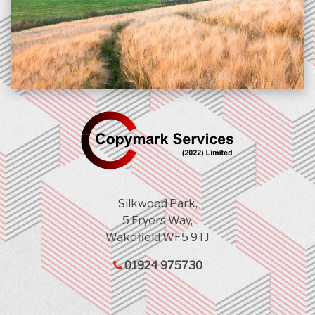
Silkwood Park,
5 Fryers Way,
Wakefield WF5 9TJ
01924 975730