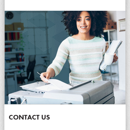
CONTACT US