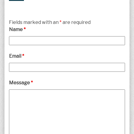
Fields marked with an
*
are required
Name
*
Email
*
Message
*