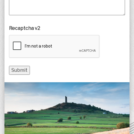
Recaptcha v2