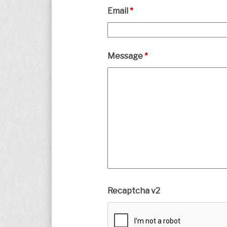
Email
*
Message
*
Recaptcha v2