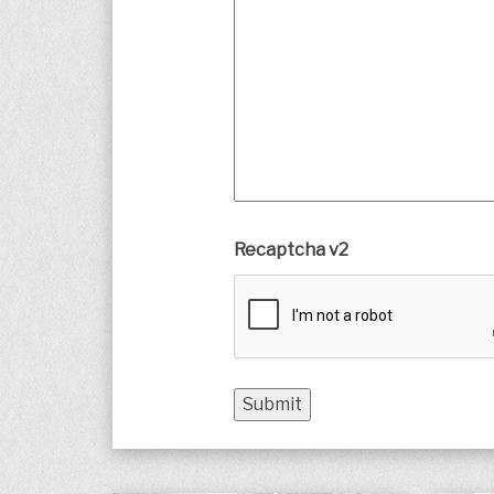
Recaptcha v2