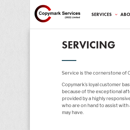
SERVICES
ABO
SALES
ABOUT U
AUDIT
SMES
ALL MED
SERVICING
SERVICES
ABOUT
PROMISE
SECTORS
MEDIA
SERVICI
ENVIRON
PARTNER
CORPOR
NEWS
LEASE
LEGAL
CASE STU
EDUCAT
TESTIMO
Service is the cornerstone of
REPAIR 
PRINT
Copymark’s loyal customer bas
RENTALS
because of the exceptional aft
provided by a highly responsiv
SUPPOR
who are on hand to assist with
may have.