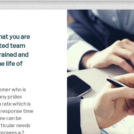
hat you are
ated team
trained and
 life of
omer who is
any prides
 rate which is
 response time
ime can be
articular needs
erages a 2