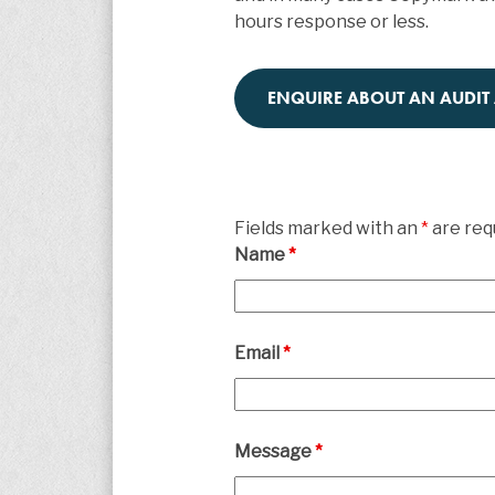
hours response or less.
ENQUIRE ABOUT AN AUDIT
Fields marked with an
*
are req
Name
*
Email
*
Message
*