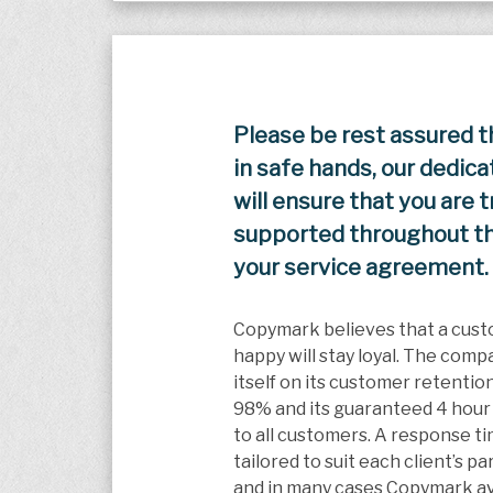
Please be rest assured t
in safe hands, our dedic
will ensure that you are 
supported throughout the
your service agreement.
Copymark believes that a cust
happy will stay loyal. The comp
itself on its customer retention
98% and its guaranteed 4 hour
to all customers. A response t
tailored to suit each client’s p
and in many cases Copymark av