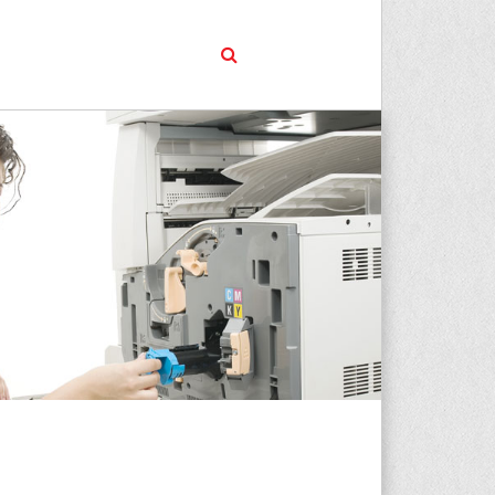
01924 975730