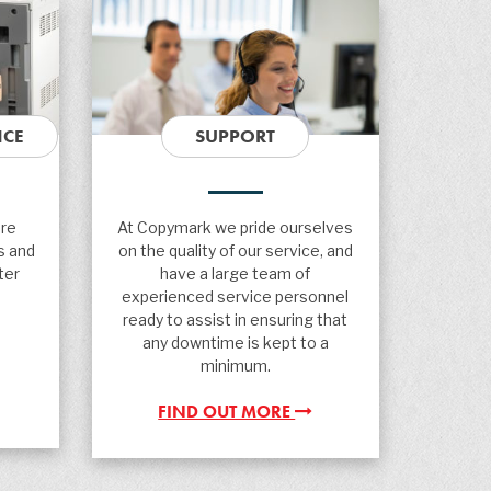
NCE
SUPPORT
are
At Copymark we pride ourselves
s and
on the quality of our service, and
ter
have a large team of
experienced service personnel
ready to assist in ensuring that
any downtime is kept to a
minimum.
FIND OUT MORE