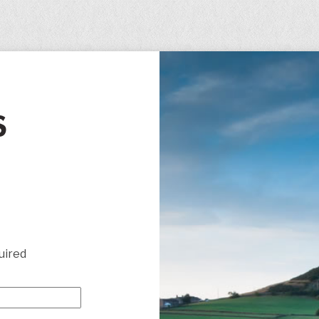
S
uired