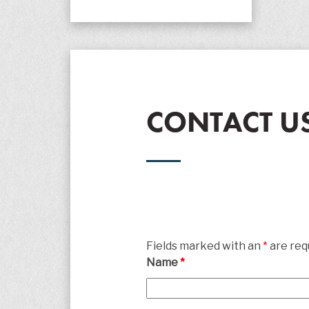
CONTACT U
Fields marked with an
*
are req
Name
*