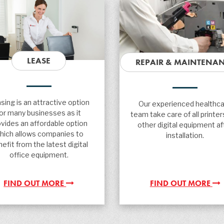
LEASE
REPAIR & MAINTENA
sing is an attractive option
Our experienced healthc
for many businesses as it
team take care of all printer
ovides an affordable option
other digital equipment af
hich allows companies to
installation.
efit from the latest digital
office equipment.
FIND OUT MORE
FIND OUT MORE