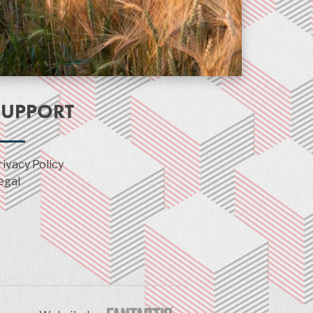
SUPPORT
rivacy Policy
egal