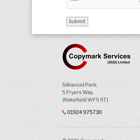
Silkwood Park,
5 Fryers Way,
Wakefield WF5 9TJ
01924 975730