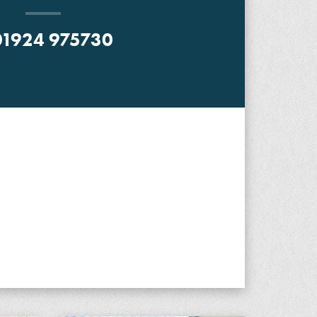
1924 975730