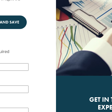
 AND SAVE
uired
GET IN
EXPE