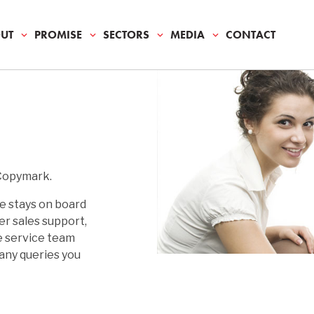
UT
PROMISE
SECTORS
MEDIA
CONTACT
S
IA
NG
MENTAL RESPONSIBLITY
S
ATE
DIES
ION
NIALS
 Copymark.
& MAINTENANCE
e stays on board
er sales support,
e service team
T
 any queries you