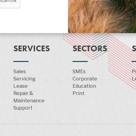
SERVICES
SECTORS
Sales
SMEs
P
Servicing
Corporate
L
Lease
Education
Repair &
Print
Maintenance
Support