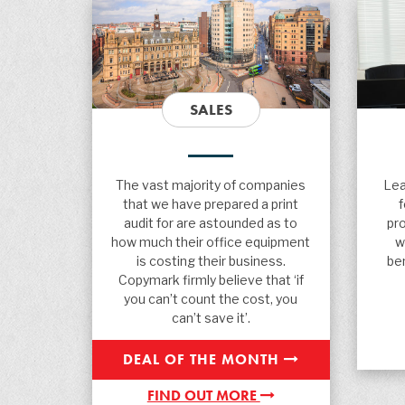
SALES
The vast majority of companies
Lea
that we have prepared a print
audit for are astounded as to
pr
how much their office equipment
w
is costing their business.
ben
Copymark firmly believe that ‘if
you can’t count the cost, you
can’t save it’.
DEAL OF THE MONTH
FIND OUT MORE