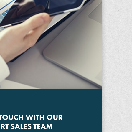
 TOUCH WITH OUR
RT SALES TEAM