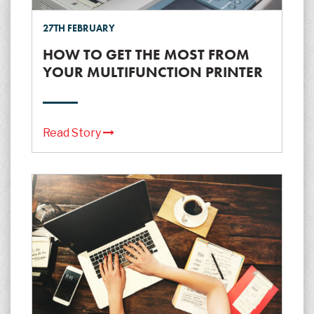
27TH FEBRUARY
HOW TO GET THE MOST FROM
YOUR MULTIFUNCTION PRINTER
Read Story