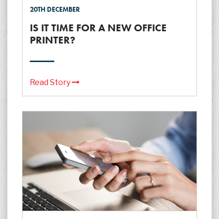
20TH DECEMBER
IS IT TIME FOR A NEW OFFICE
PRINTER?
Read Story