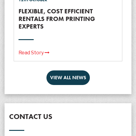
FLEXIBLE, COST EFFICIENT
RENTALS FROM PRINTING
EXPERTS
Read Story
VIEW ALL NEWS
CONTACT US