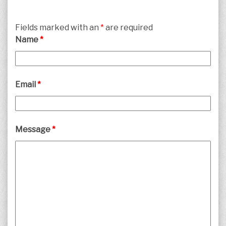
Fields marked with an
*
are required
Name
*
Email
*
Message
*