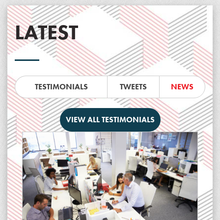
LATEST
TESTIMONIALS
TWEETS
NEWS
VIEW ALL TESTIMONIALS