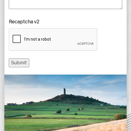
Recaptcha v2