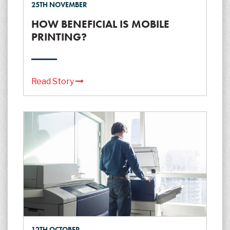
25TH NOVEMBER
HOW BENEFICIAL IS MOBILE
PRINTING?
Read Story
12TH OCTOBER