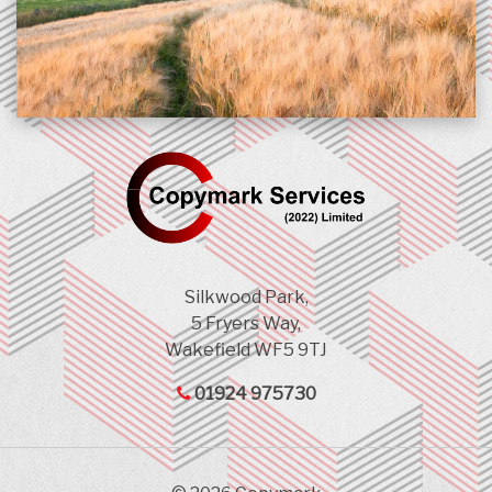
Silkwood Park,
5 Fryers Way,
Wakefield WF5 9TJ
01924 975730