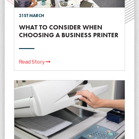
31ST MARCH
WHAT TO CONSIDER WHEN
CHOOSING A BUSINESS PRINTER
Read Story