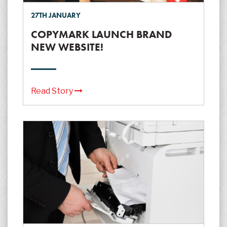
27TH JANUARY
COPYMARK LAUNCH BRAND
NEW WEBSITE!
Read Story