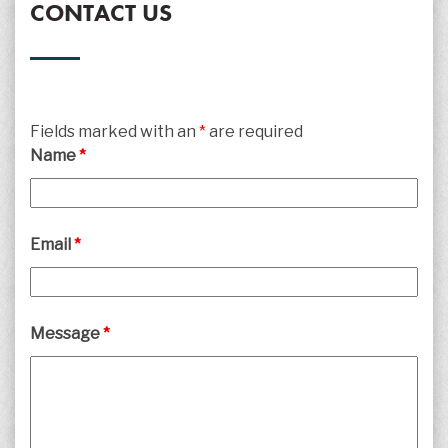
CONTACT US
Fields marked with an
*
are required
Name
*
Email
*
Message
*