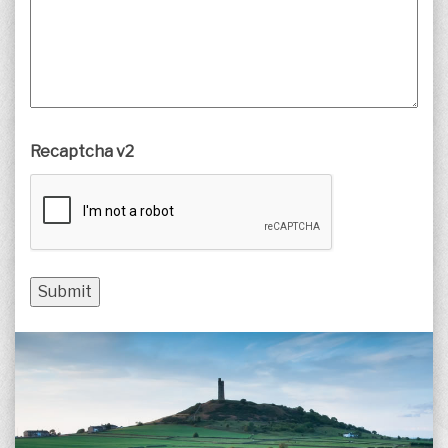
Recaptcha v2