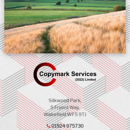
Silkwood Park,
5 Fryers Way,
Wakefield WF5 9TJ
01924 975730