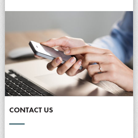
CONTACT US