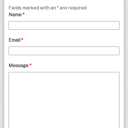
Fields marked with an
*
are required
Name
*
Email
*
Message
*