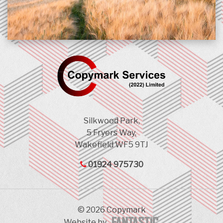
Silkwood Park,
5 Fryers Way,
Wakefield WF5 9TJ
01924 975730
© 2026 Copymark
Website by