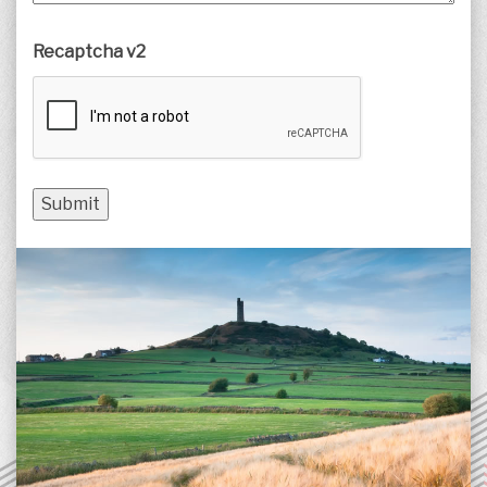
Recaptcha v2